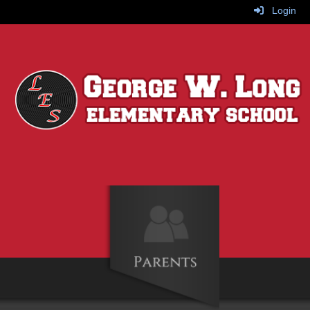
Login