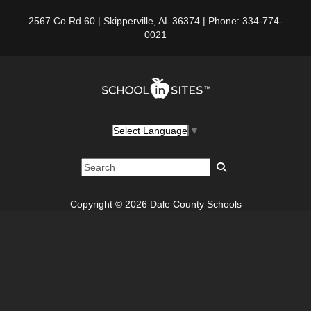
2567 Co Rd 60 | Skipperville, AL 36374 | Phone: 334-774-
0021
Select Language
▼
Copyright © 2026 Dale County Schools