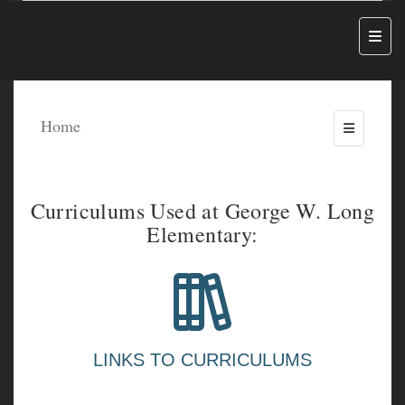
Top N
Home
Toggle Me
Curriculums Used at George W. Long
Elementary:
LINKS TO CURRICULUMS